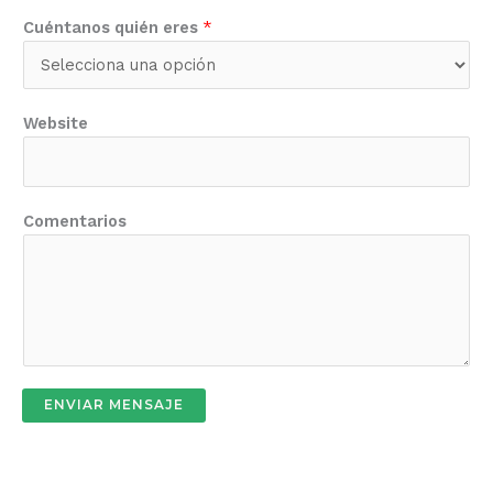
Cuéntanos quién eres
*
Website
Comentarios
ENVIAR MENSAJE