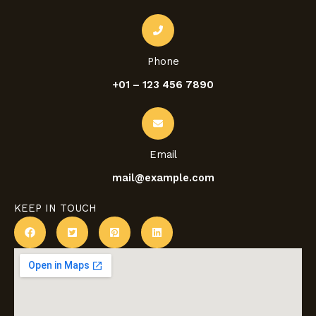
Phone
+01 – 123 456 7890
Email
mail@example.com
KEEP IN TOUCH