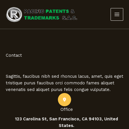
Ir
al
contenido
Contact
Sagittis, faucibus nibh sed rhoncus lacus, amet, quis eget
tristique purus faucibus orci commodo fames aliquet
venenatis sed aliquet purus felis congue vulputate.
Office
123 Carolina St, San Francisco, CA 94103, United
States.