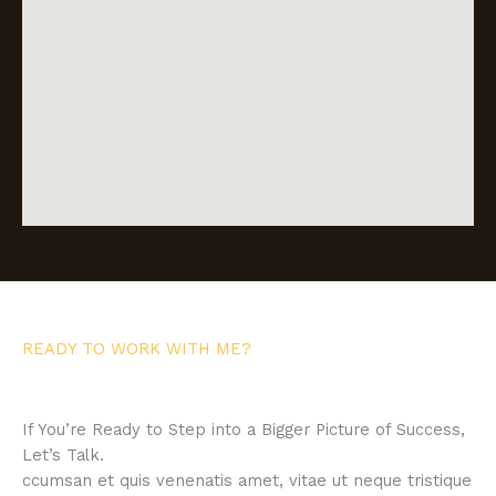
READY TO WORK WITH ME?
If You’re Ready to Step into a Bigger Picture of Success,
Let’s Talk.
ccumsan et quis venenatis amet, vitae ut neque tristique