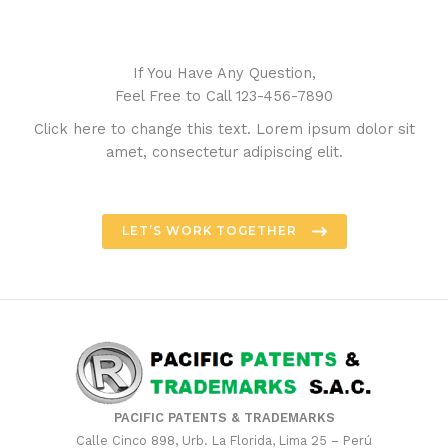
If You Have Any Question,
Feel Free to Call 123-456-7890
Click here to change this text. Lorem ipsum dolor sit
amet, consectetur adipiscing elit.
LET’S WORK TOGETHER
PACIFIC PATENTS & TRADEMARKS
Calle Cinco 898, Urb. La Florida, Lima 25 – Perú