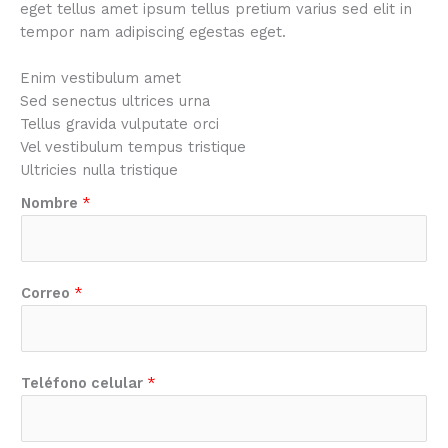
eget tellus amet ipsum tellus pretium varius sed elit in
tempor nam adipiscing egestas eget.
Enim vestibulum amet
Sed senectus ultrices urna
Tellus gravida vulputate orci
Vel vestibulum tempus tristique
Ultricies nulla tristique
Nombre
*
Correo
*
Teléfono celular
*